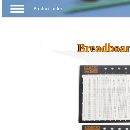
Product Index