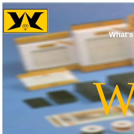
What's
W